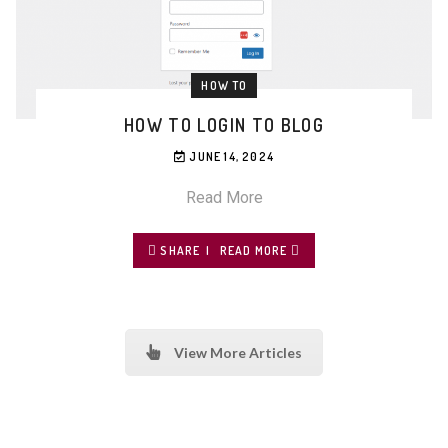
HOW TO
HOW TO LOGIN TO BLOG
JUNE 14, 2024
Read More
SHARE
READ MORE
View More Articles