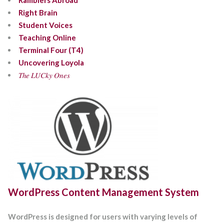
Ramblers Abroad
Right Brain
Student Voices
Teaching Online
Terminal Four (T4)
Uncovering Loyola
𝑇ℎ𝑒 𝐿𝑈𝐶𝑘𝑦 𝑂𝑛𝑒𝑠
WordPress Content Management System
WordPress is designed for users with varying levels of