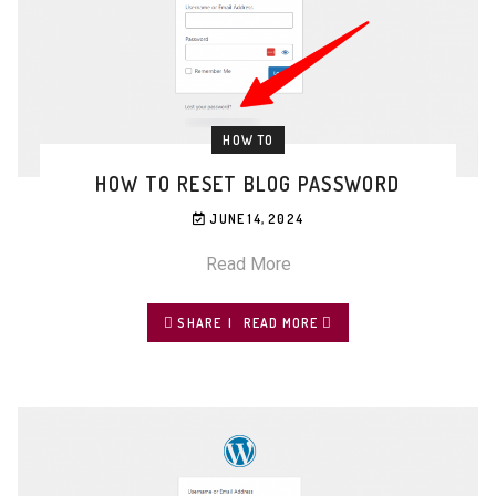
HOW TO
HOW TO RESET BLOG PASSWORD
JUNE 14, 2024
Read More
SHARE
READ MORE