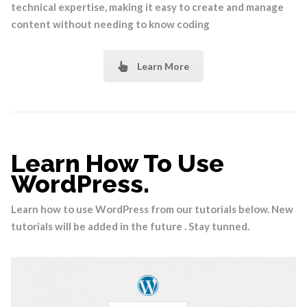
technical expertise, making it easy to create and manage
content without needing to know coding
Learn More
Learn How To Use
WordPress.
Learn how to use WordPress from our tutorials below. New
tutorials will be added in the future . Stay tunned.