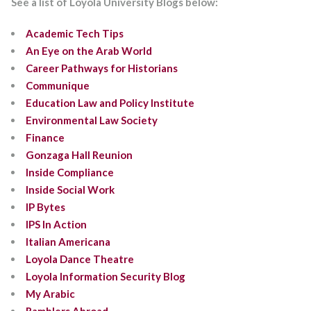
See a list of Loyola University Blogs below:
Academic Tech Tips
An Eye on the Arab World
Career Pathways for Historians
Communique
Education Law and Policy Institute
Environmental Law Society
Finance
Gonzaga Hall Reunion
Inside Compliance
Inside Social Work
IP Bytes
IPS In Action
Italian Americana
Loyola Dance Theatre
Loyola Information Security Blog
My Arabic