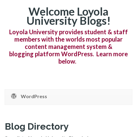
Welcome Loyola
University Blogs!
Loyola University provides student & staff
members with the worlds most popular
content management system &
blogging platform WordPress. Learn more
below.
WordPress
Blog Directory